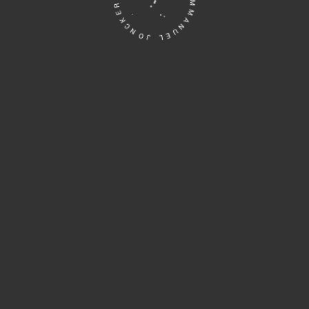
EMMANUEL JONCKERS • ART DESIGN •
 Maillechort. Edition: Unique piece. Emmanuel Jonckers...