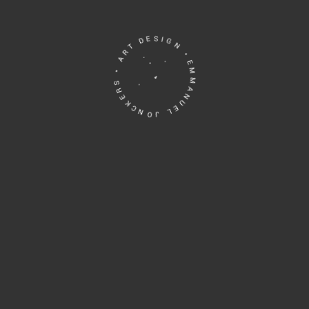
EMMANUEL JONCKERS • ART DESIGN •
Human Verification, please answer the
questions:
Which is bigger, 3 or 7 ?
Please
leave
this
field
empty.
Brussel, Belgium
